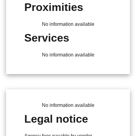
Proximities
No information available
Services
No information available
No information available
Legal notice
Agency fees payable by vendor