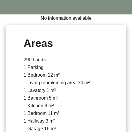
No information available
Areas
290 Lands
1 Parking
1 Bedroom
12 m²
1 Living room/dining area
34 m²
1 Lavatory
1 m²
1 Bathroom
5 m²
1 Kitchen
8 m²
1 Bedroom
11 m²
1 Hallway
3 m²
1 Garage
16 m²