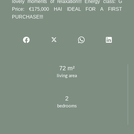
lovely moments of relaxation!!! Energy class: G
Price: €175,000 HAI IDEAL FOR A FIRST
PURCHASE!!!
72 m²
living area
2
bedrooms