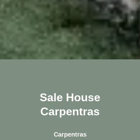
Sale House
Carpentras
Carpentras