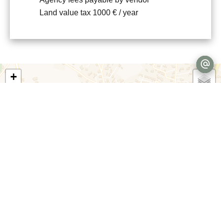
Land value tax
1000 € / year
+
−