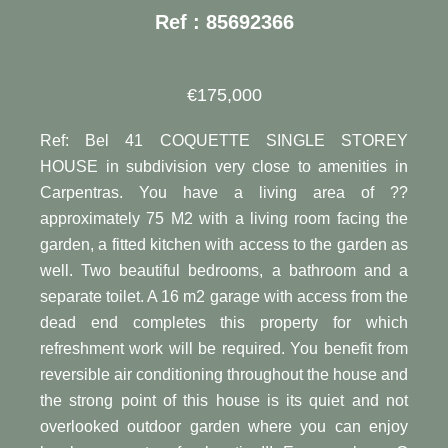
Ref : 85692366
€175,000
Ref: Bel 41 COQUETTE SINGLE STOREY
HOUSE in subdivision very close to amenities in
Carpentras. You have a living area of ??
approximately 75 M2 with a living room facing the
garden, a fitted kitchen with access to the garden as
well. Two beautiful bedrooms, a bathroom and a
separate toilet. A 16 m2 garage with access from the
dead end completes this property for which
refreshment work will be required. You benefit from
reversible air conditioning throughout the house and
the strong point of this house is its quiet and not
overlooked outdoor garden where you can enjoy