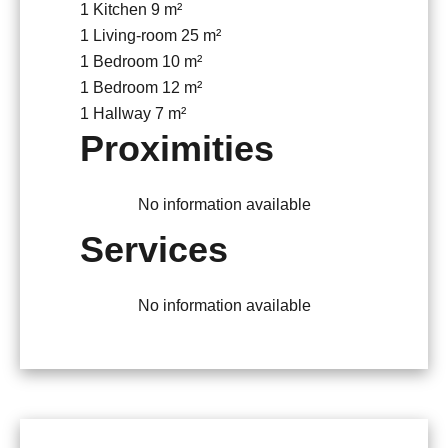
1 Kitchen
9 m²
1 Living-room
25 m²
1 Bedroom
10 m²
1 Bedroom
12 m²
1 Hallway
7 m²
Proximities
No information available
Services
No information available