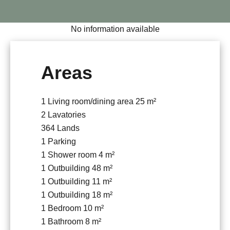
No information available
Areas
1 Living room/dining area
25 m²
2 Lavatories
364 Lands
1 Parking
1 Shower room
4 m²
1 Outbuilding
48 m²
1 Outbuilding
11 m²
1 Outbuilding
18 m²
1 Bedroom
10 m²
1 Bathroom
8 m²