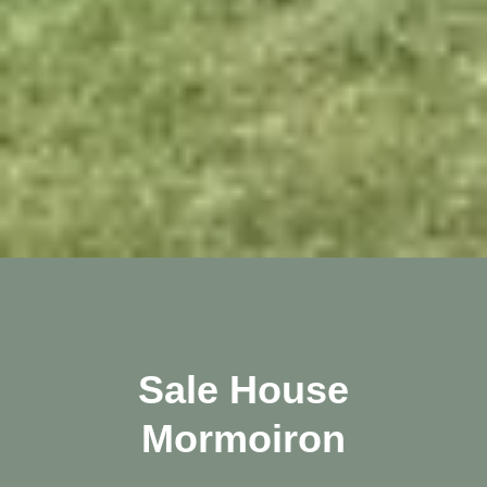
Sale House
Mormoiron