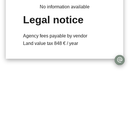
No information available
Legal notice
Agency fees payable by vendor
Land value tax
848 € / year
+
−