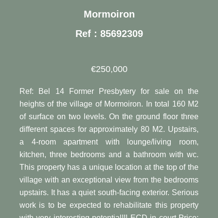
Mormoiron
Ref : 85692309
€250,000
Ref: Bel 14 Former Presbytery for sale on the
heights of the village of Mormoiron. In total 160 M2
of surface on two levels. On the ground floor three
different spaces for approximately 80 M2. Upstairs,
a 4-room apartment with lounge/living room,
kitchen, three bedrooms and a bathroom with wc.
This property has a unique location at the top of the
village with an exceptional view from the bedrooms
upstairs. It has a quiet south-facing exterior. Serious
work is to be expected to rehabilitate this property
with very interesting potential!!! ECD in court Price: