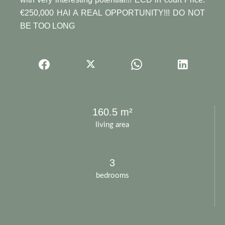
€250,000 HAI A REAL OPPORTUNITY!!! DO NOT
BE TOO LONG
160.5 m²
living area
3
bedrooms