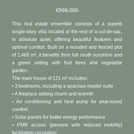
€598,000
This real estate ensemble consists of a superb
single-story villa located at the end of a cul-de-sac,
in absolute quiet, offering beautiful features and
optimal comfort. Built on a wooded and fenced plot
of 1,460 m², it benefits from full south sunshine and
a green setting with fruit trees and vegetable
garden.
The main house of 121 m² includes:
• 3 bedrooms, including a spacious master suite
• A fireplace adding charm and warmth
• Air conditioning and heat pump for year-round
comfort
• Solar panels for better energy performance
• PMR access (persons with reduced mobility)
facilitating circulation