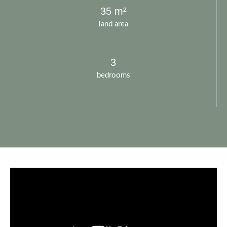
35 m²
land area
3
bedrooms