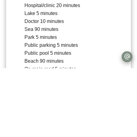
Hospital/clinic
20 minutes
Lake
5 minutes
Doctor
10 minutes
Sea
90 minutes
Park
5 minutes
Public parking
5 minutes
Public pool
5 minutes
Beach
90 minutes
On main road
5 minutes
Sport center
10 minutes
Supermarket
5 minutes
Tennis
10 minutes
University
15 minutes
Services
Fireplace
Double glazing