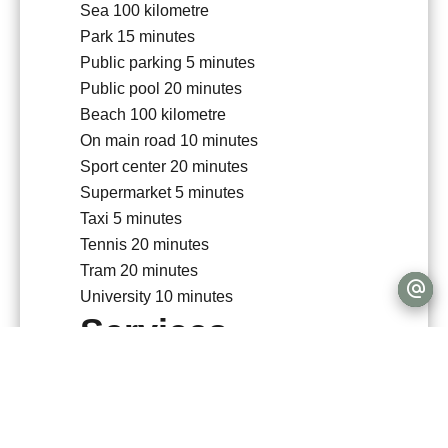
Sea
100 kilometre
Park
15 minutes
Public parking
5 minutes
Public pool
20 minutes
Beach
100 kilometre
On main road
10 minutes
Sport center
20 minutes
Supermarket
5 minutes
Taxi
5 minutes
Tennis
20 minutes
Tram
20 minutes
University
10 minutes
Services
Double glazing
PVC window
Intercom