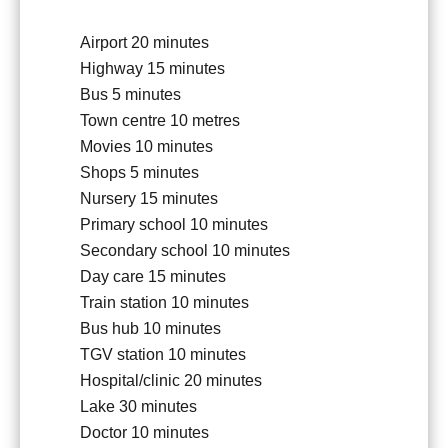
Airport
20 minutes
Highway
15 minutes
Bus
5 minutes
Town centre
10 metres
Movies
10 minutes
Shops
5 minutes
Nursery
15 minutes
Primary school
10 minutes
Secondary school
10 minutes
Day care
15 minutes
Train station
10 minutes
Bus hub
10 minutes
TGV station
10 minutes
Hospital/clinic
20 minutes
Lake
30 minutes
Doctor
10 minutes