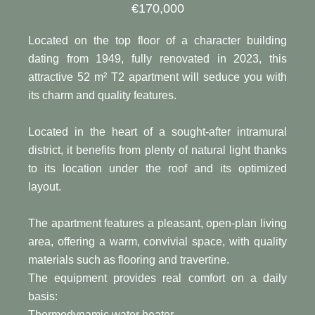
€170,000
Located on the top floor of a character building
dating from 1949, fully renovated in 2023, this
attractive 52 m² T2 apartment will seduce you with
its charm and quality features.
Located in the heart of a sought-after intramural
district, it benefits from plenty of natural light thanks
to its location under the roof and its optimized
layout.
The apartment features a pleasant, open-plan living
area, offering a warm, convivial space, with quality
materials such as flooring and travertine.
The equipment provides real comfort on a daily
basis:
Thermodynamic water heater