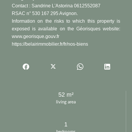
Contact : Sandrine L'Astorina 0612552087
RSAC n° 530 167 295 Avignon.
Information on the risks to which this property is
exposed is available on the Géorisques website:
www.georisque.gouv.fr
https://belairimmobilier.fr/fr/nos-biens
52 m²
living area
1
bedrooms