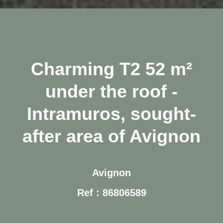
Charming T2 52 m²
under the roof -
Intramuros, sought-
after area of Avignon
Avignon
Ref : 86806589