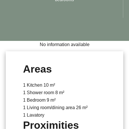
No information available
Areas
1 Kitchen
10 m²
1 Shower room
8 m²
1 Bedroom
9 m²
1 Living room/dining area
26 m²
1 Lavatory
Proximities