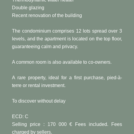
Double glazing
Recent renovation of the building
The condominium comprises 12 lots spread over 3
levels, and the apartment is located on the top floor,
guaranteeing calm and privacy.
A common room is also available to co-owners.
A rare property, ideal for a first purchase, pied-à-
terre or rental investment.
To discover without delay
ECD: C
Selling price : 170 000 € Fees included. Fees
charged by sellers.