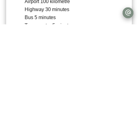
Airport
100 kilometre
Highway
30 minutes
Bus
5 minutes
Town centre
5 minutes
Movies
15 minutes
Shops
10 minutes
Nursery
5 minutes
Primary school
5 minutes
Secondary school
15 minutes
Day care
5 minutes
Train station
15 minutes
Bus hub
15 minutes
TGV station
40 minutes
Hospital/clinic
15 minutes
Doctor
5 minutes
Public parking
5 minutes
Supermarket
10 minutes