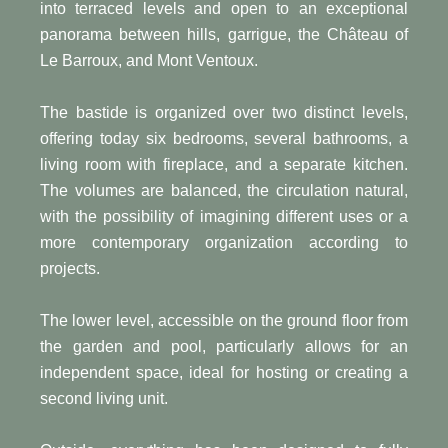
into terraced levels and open to an exceptional
panorama between hills, garrigue, the Château of
Le Barroux, and Mont Ventoux.
The bastide is organized over two distinct levels,
offering today six bedrooms, several bathrooms, a
living room with fireplace, and a separate kitchen.
The volumes are balanced, the circulation natural,
with the possibility of imagining different uses or a
more contemporary organization according to
projects.
The lower level, accessible on the ground floor from
the garden and pool, particularly allows for an
independent space, ideal for hosting or creating a
second living unit.