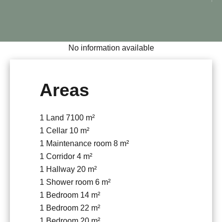
No information available
Areas
1 Land
7100 m²
1 Cellar
10 m²
1 Maintenance room
8 m²
1 Corridor
4 m²
1 Hallway
20 m²
1 Shower room
6 m²
1 Bedroom
14 m²
1 Bedroom
22 m²
1 Bedroom
20 m²