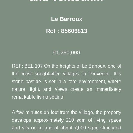
Le Barroux
Ref : 85606813
€1,250,000
REF: BEL 107 On the heights of Le Barroux, one of
the most sought-after villages in Provence, this
stone bastide is set in a rare environment, where
nature, light, and views create an immediately
remarkable living setting.
A few minutes on foot from the village, the property
develops approximately 210 sqm of living space
and sits on a land of about 7,000 sqm, structured