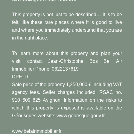
This property is not just to be described… It is to be
felt, like these rare places where it is good to live
and where you immediately understand that you are
in the right place.
To learn more about this property and plan your
visit, contact Jean-Christophe Bos Bel Air
Immobilier Phone: 0622137619
DPE: D
Sale price of the property 1,250,000 € including VAT
agency fees. Seller charges included. RSAC no.
910 609 825 Avignon. Information on the risks to
which this property is exposed is available on the
Géorisques website: www.georisque.gouv.fr
www.belairimmobilier.fr