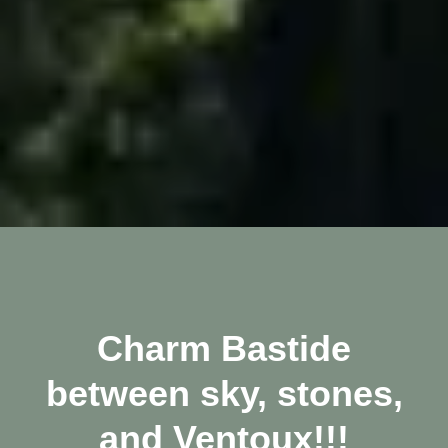
Charm Bastide
between sky, stones,
and Ventoux!!!