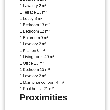
1 Lavatory
2 m²
1 Terrace
13 m²
1 Lobby
8 m²
1 Bedroom
13 m²
1 Bedroom
12 m²
1 Bathroom
9 m²
1 Lavatory
2 m²
1 Kitchen
6 m²
1 Living-room
40 m²
1 Office
13 m²
1 Bedroom
15 m²
1 Lavatory
2 m²
1 Maintenance room
4 m²
1 Pool house
21 m²
Proximities