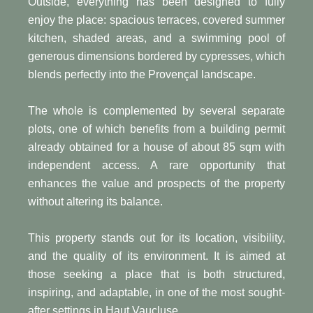
Outside, everything has been designed to fully
enjoy the place: spacious terraces, covered summer
kitchen, shaded areas, and a swimming pool of
generous dimensions bordered by cypresses, which
blends perfectly into the Provençal landscape.
The whole is complemented by several separate
plots, one of which benefits from a building permit
already obtained for a house of about 85 sqm with
independent access. A rare opportunity that
enhances the value and prospects of the property
without altering its balance.
This property stands out for its location, visibility,
and the quality of its environment. It is aimed at
those seeking a place that is both structured,
inspiring, and adaptable, in one of the most sought-
after settings in Haut Vaucluse.