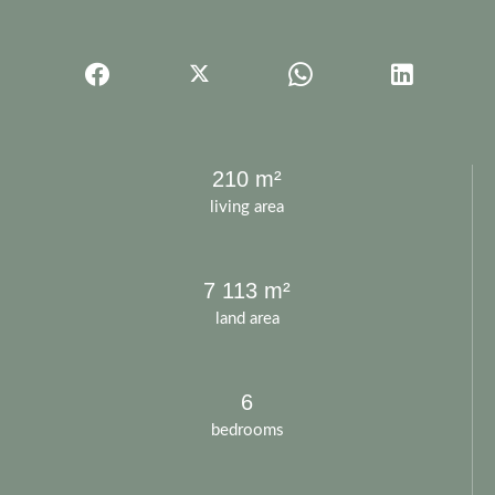
210 m²
living area
7 113 m²
land area
6
bedrooms